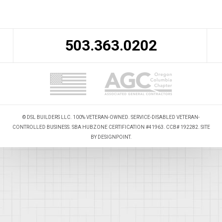
503.363.0202
© DSL BUILDERS LLC. 100% VETERAN-OWNED. SERVICE-DISABLED VETERAN-
CONTROLLED BUSINESS. SBA HUBZONE CERTIFICATION #41963. CCB# 192282. SITE
BY
DESIGNPOINT
.