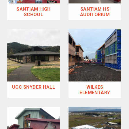
SANTIAM HIGH
SANTIAM HS
SCHOOL
AUDITORIUM
UCC SNYDER HALL
WILKES
ELEMENTARY