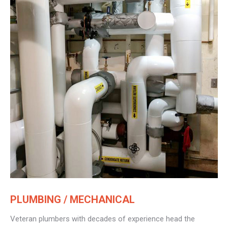
PLUMBING / MECHANICAL
Veteran plumbers with decades of experience head the