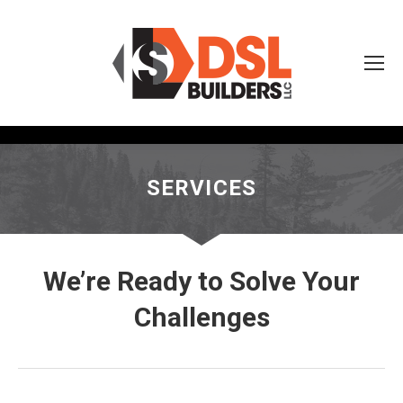
SERVICES
We’re Ready to Solve Your
Challenges