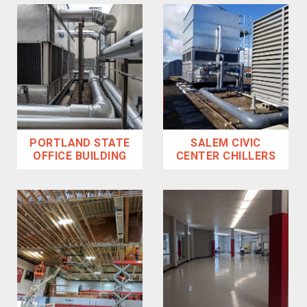
PORTLAND STATE
SALEM CIVIC
OFFICE BUILDING
CENTER CHILLERS