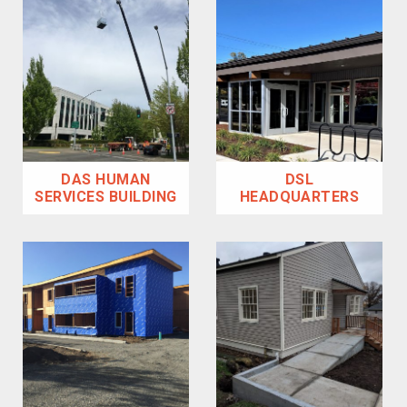
DAS HUMAN
DSL
SERVICES BUILDING
HEADQUARTERS