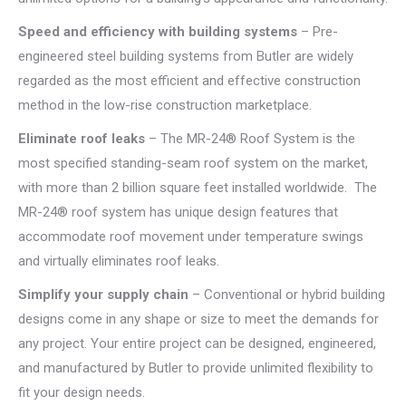
Speed and efficiency with building
systems
– Pre-
engineered steel building systems from Butler are widely
regarded as the most efficient and effective construction
method in the low-rise construction marketplace.
Eliminate roof leaks
– The MR-24® Roof System is the
most specified standing-seam roof system on the market,
with more than 2 billion square feet installed worldwide. The
MR-24® roof system has unique design features that
accommodate roof movement under temperature swings
and virtually eliminates roof leaks.
Simplify your supply chain
– Conventional or hybrid building
designs come in any shape or size to meet the demands for
any project. Your entire project can be designed, engineered,
and manufactured by Butler to provide unlimited flexibility to
fit your design needs.