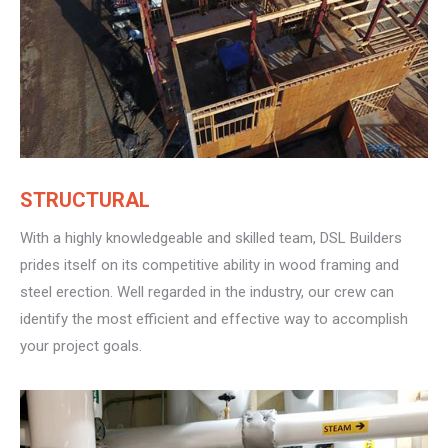
STRUCTURAL
With a highly knowledgeable and skilled team, DSL Builders
prides itself on its competitive ability in wood framing and
steel erection. Well regarded in the industry, our crew can
identify the most efficient and effective way to accomplish
your project goals.