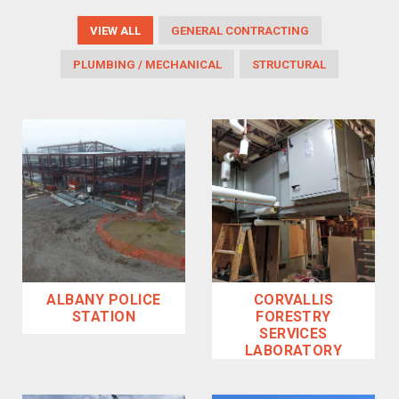
VIEW ALL
GENERAL CONTRACTING
PLUMBING / MECHANICAL
STRUCTURAL
ALBANY POLICE
CORVALLIS
STATION
FORESTRY
SERVICES
LABORATORY