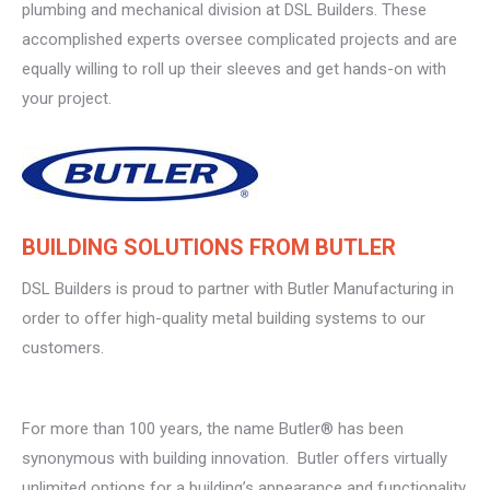
plumbing and mechanical division at DSL Builders. These
accomplished experts oversee complicated projects and are
equally willing to roll up their sleeves and get hands-on with
your project.
BUILDING SOLUTIONS FROM BUTLER
DSL Builders is proud to partner with Butler Manufacturing in
order to offer high-quality metal building systems to our
customers.
For more than 100 years, the name Butler® has been
synonymous with building innovation. Butler offers virtually
unlimited options for a building’s appearance and functionality.