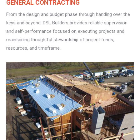
GENERAL CONTRACTING
From the design and budget phase through handing over the
keys and beyond, DSL Builders provides reliable supervision
and self-performance focused on executing projects and
maintaining thoughtful stewardship of project funds,
resources, and timeframe.