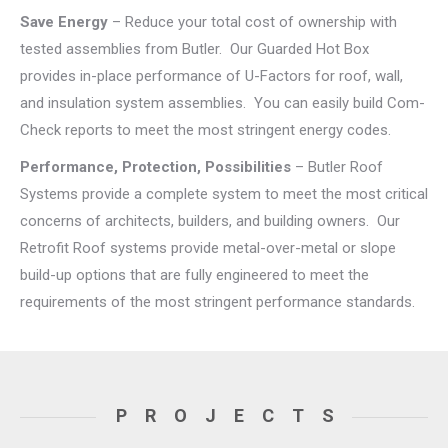
Save Energy
– Reduce your total cost of ownership with
tested assemblies from Butler. Our Guarded Hot Box
provides in-place performance of U-Factors for roof, wall,
and insulation system assemblies. You can easily build Com-
Check reports to meet the most stringent energy codes.
Performance, Protection, Possibilities
– Butler Roof
Systems provide a complete system to meet the most critical
concerns of architects, builders, and building owners. Our
Retrofit Roof systems provide metal-over-metal or slope
build-up options that are fully engineered to meet the
requirements of the most stringent performance standards.
PROJECTS