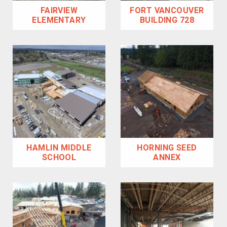
FAIRVIEW
FORT VANCOUVER
ELEMENTARY
BUILDING 728
HAMLIN MIDDLE
HORNING SEED
SCHOOL
ANNEX