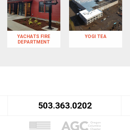
YACHATS FIRE
YOGI TEA
DEPARTMENT
503.363.0202