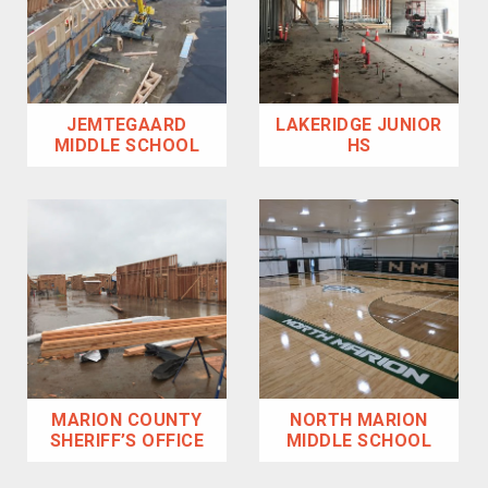
JEMTEGAARD
LAKERIDGE JUNIOR
MIDDLE SCHOOL
HS
MARION COUNTY
NORTH MARION
SHERIFF’S OFFICE
MIDDLE SCHOOL