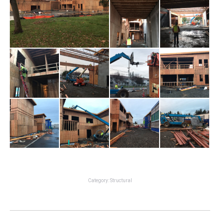
Category:
Structural
Project