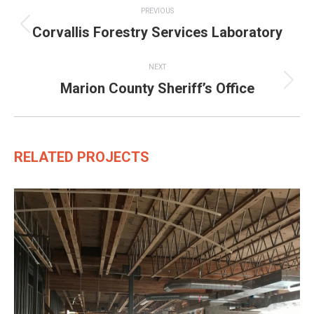
PREVIOUS
navigation
Corvallis Forestry Services Laboratory
Previous
project:
NEXT
Marion County Sheriff’s Office
Next
project:
RELATED PROJECTS