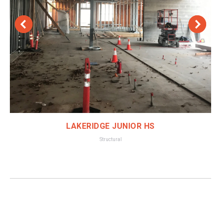
LAKERIDGE JUNIOR HS
Structural