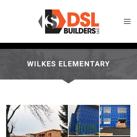
WILKES ELEMENTARY