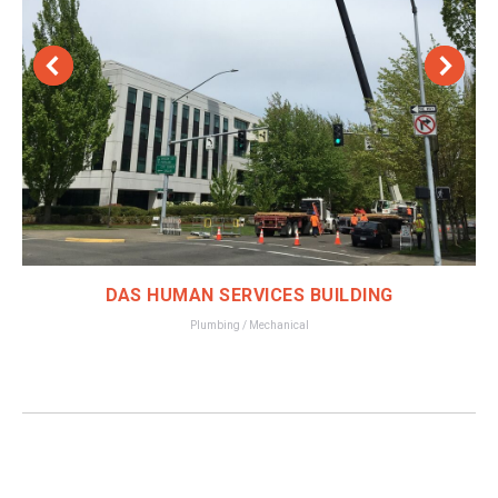
DAS HUMAN SERVICES BUILDING
Plumbing / Mechanical