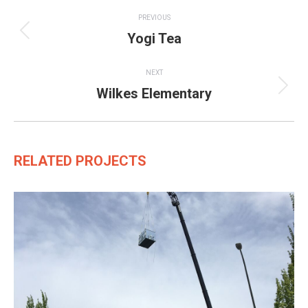
Project
PREVIOUS
navigation
Yogi Tea
Previous
project:
NEXT
Wilkes Elementary
Next
project:
RELATED PROJECTS