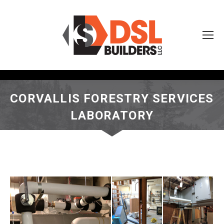
CORVALLIS FORESTRY SERVICES
LABORATORY