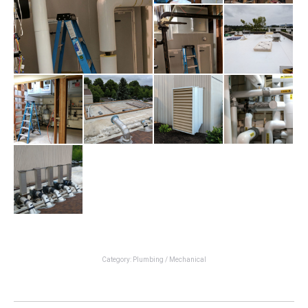
Category:
Plumbing / Mechanical