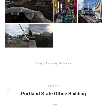
Category:
Plumbing / Mechanical
Project
PREVIOUS
navigation
Portland State Office Building
Previous
project:
NEXT