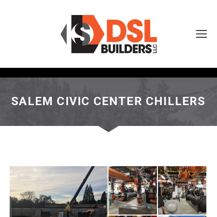
SALEM CIVIC CENTER CHILLERS