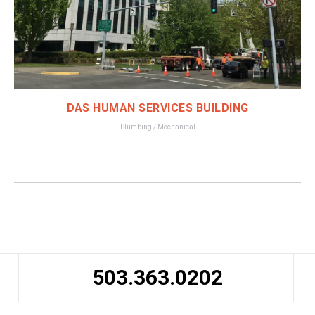
DAS HUMAN SERVICES BUILDING
Plumbing / Mechanical
503.363.0202