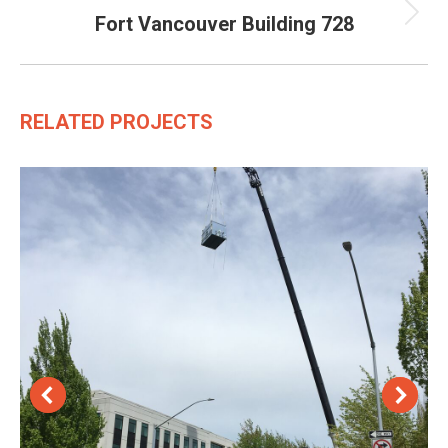
Fort Vancouver Building 728
Next
project:
RELATED PROJECTS