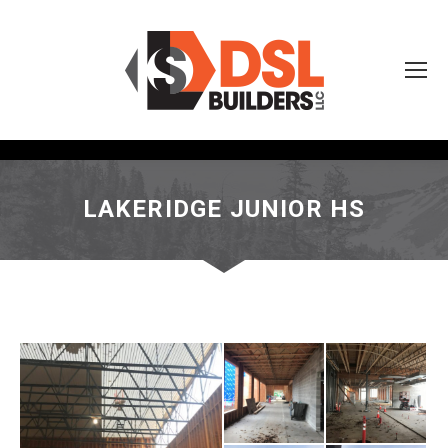
LAKERIDGE JUNIOR HS