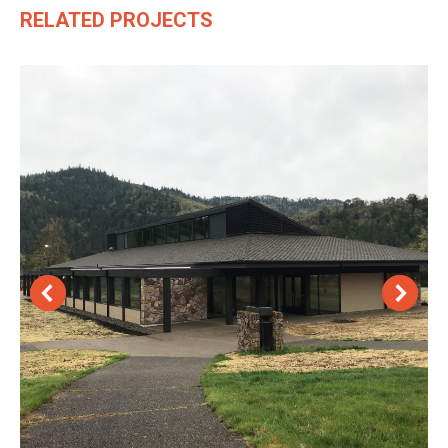
RELATED PROJECTS