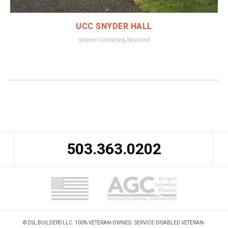
UCC SNYDER HALL
General Contracting
,
Structural
503.363.0202
© DSL BUILDERS LLC. 100% VETERAN-OWNED. SERVICE-DISABLED VETERAN-