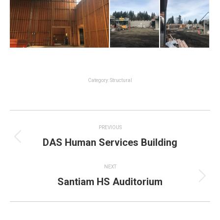
Category:
Structural
Project
PREVIOUS
navigation
DAS Human Services Building
Previous
project:
NEXT
Santiam HS Auditorium
Next
project: