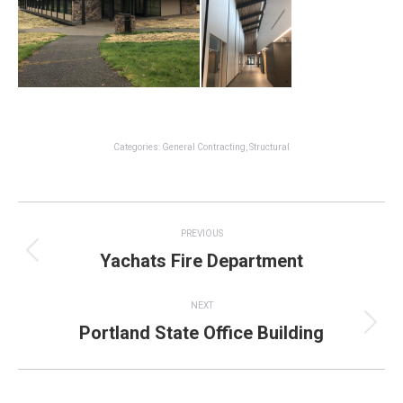
Categories:
General Contracting
,
Structural
Project
PREVIOUS
navigation
Yachats Fire Department
Previous
project:
NEXT
Portland State Office Building
Next
project: