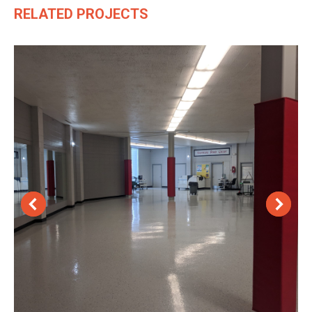
RELATED PROJECTS