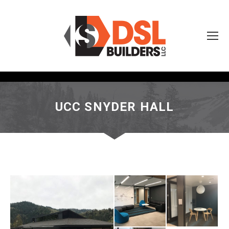
UCC SNYDER HALL