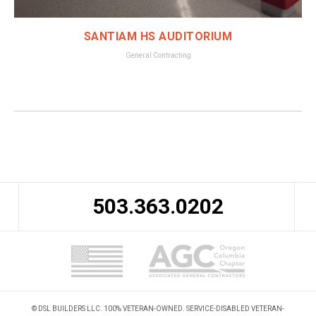
SANTIAM HS AUDITORIUM
General Contracting
503.363.0202
© DSL BUILDERS LLC. 100% VETERAN-OWNED. SERVICE-DISABLED VETERAN-