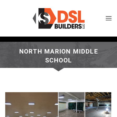
NORTH MARION MIDDLE
SCHOOL