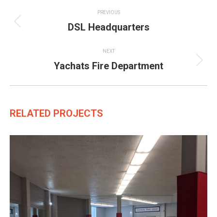
Project
PREVIOUS
navigation
DSL Headquarters
Previous
project:
NEXT
Yachats Fire Department
Next
project:
RELATED PROJECTS