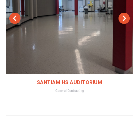
SANTIAM HS AUDITORIUM
General Contracting