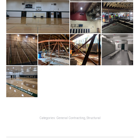
Categories:
General Contracting
,
Structural