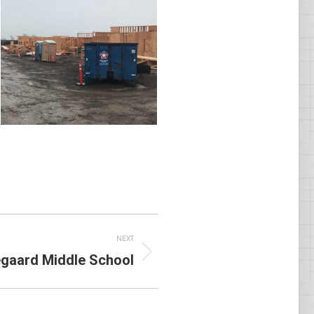
NEXT
gaard Middle School