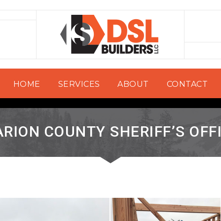
HOME
SERVICES
ABOUT
CONTACT
RION COUNTY SHERIFF’S OFF