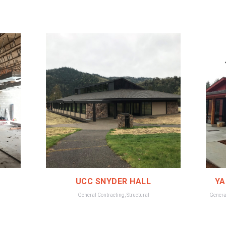
UCC SNYDER HALL
YA
General Contracting
,
Structural
Genera