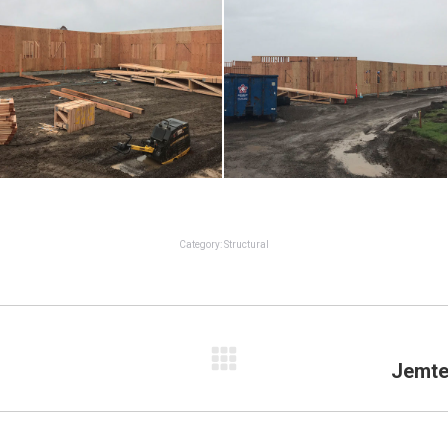
Category:
Structural
Jemte
Next
project: