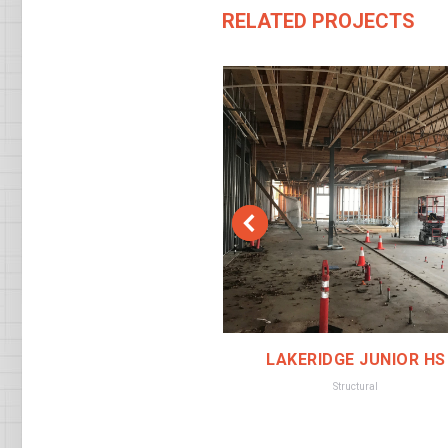
RELATED PROJECTS
 POLICE STATION
LAKERIDGE JUNIOR HS
Structural
Structural